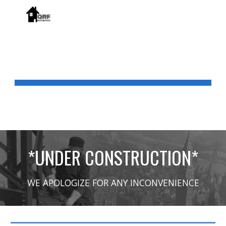
Skip to main content
Skip to navigation
PRODUCTS
*UNDER CONSTRUCTION*
WE APOLOGIZE FOR ANY INCONVENIENCE