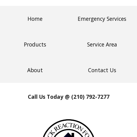
Home
Emergency Services
Products
Service Area
About
Contact Us
Call Us Today @ (210) 792-7277