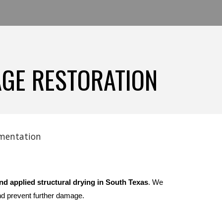
AGE RESTORATION
cumentation
nd applied structural drying in South Texas
. We
nd prevent further damage.