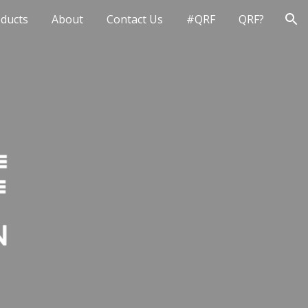
ducts
About
Contact Us
#QRF
QRF?
ion