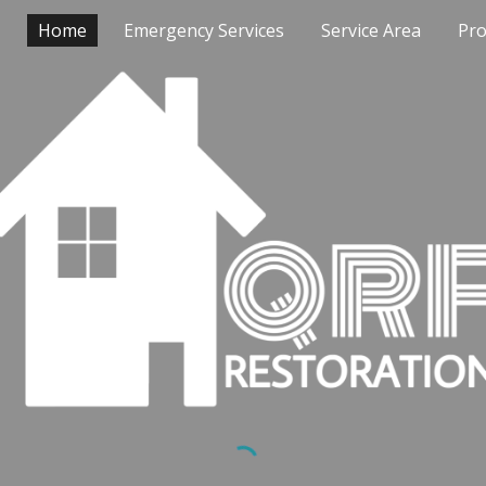
Home
Emergency Services
Service Area
Pro
ip to main content
Skip to navigat