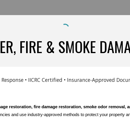
R, FIRE & SMOKE DAM
 Response • IICRC Certified • Insurance-Approved Do
age restoration, fire damage restoration, smoke odor removal, a
ncies and use industry-approved methods to protect your property a