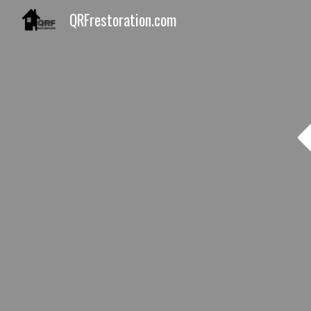
QRFrestoration.com
Sk