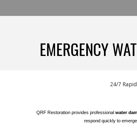
EMERGENCY WATE
24/7 Rapid
QRF Restoration provides professional
water dam
respond quickly to emerge